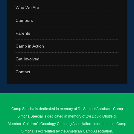
Who We Are
Campers
Parents
Camp in Action
Get Involved
Contact
Camp Simcha
is dedicated in memory of Dr. Samuel Abraham.
Camp
Simcha Special
is dedicated in memory of Zvi Dovid Obstfeld.
Member: Children's Oncology Camping Association- International | Camp
Simcha is Accredited by the American Camp Association.