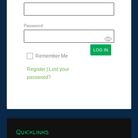
Password
Remember Me
Register
|
Lost your
password?
Quicklinks