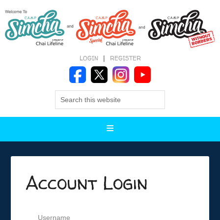
LOGIN
|
REGISTER
Account Login
Username