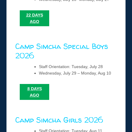
22 DAYS
AGO
Camp Simcha Special Boys
2026
Staff Orientation: Tuesday, July 28
Wednesday, July 29 – Monday, Aug 10
8 DAYS
AGO
Camp Simcha Girls 2026
Staff Orientation: Tuesday, Aug 11