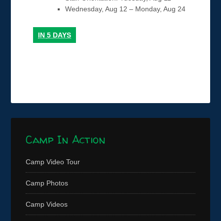
Wednesday, Aug 12 – Monday, Aug 24
IN
5 DAYS
Camp In Action
Camp Video Tour
Camp Photos
Camp Videos