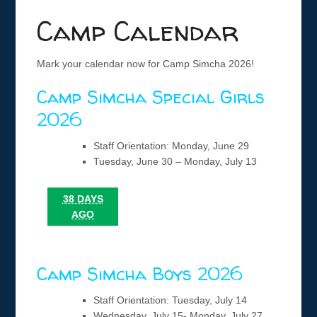
Camp Calendar
Mark your calendar now for Camp Simcha 2026!
Camp Simcha Special Girls
2026
Staff Orientation: Monday, June 29
Tuesday, June 30 – Monday, July 13
38 DAYS
AGO
Camp Simcha Boys 2026
Staff Orientation: Tuesday, July 14
Wednesday, July 15- Monday, July 27