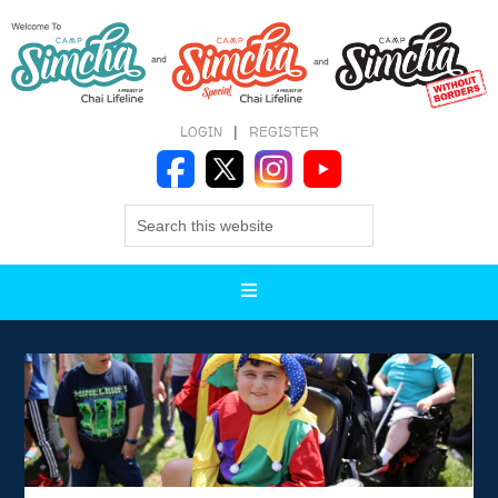
LOGIN
|
REGISTER