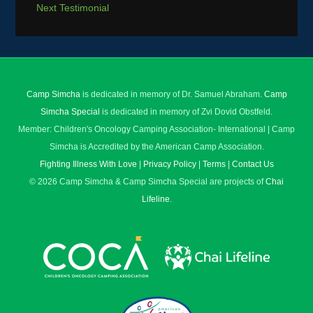
Next Testimonial
Camp Simcha
is dedicated in memory of Dr. Samuel Abraham.
Camp
Simcha Special
is dedicated in memory of Zvi Dovid Obstfeld.
Member: Children's Oncology Camping Association- International | Camp
Simcha is Accredited by the American Camp Association.
Fighting Illness With Love
|
Privacy Policy
|
Terms
|
Contact Us
© 2026 Camp Simcha & Camp Simcha Special are projects of
Chai
Lifeline
.