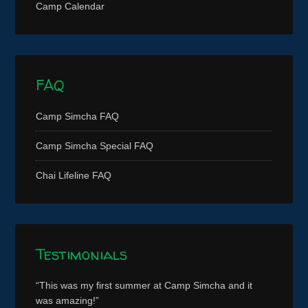
Camp Calendar
FAQ
Camp Simcha FAQ
Camp Simcha Special FAQ
Chai Lifeline FAQ
Testimonials
This was my first summer at Camp Simcha and it
was amazing!