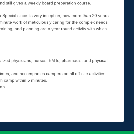
nd still gives a weekly board preparation course.
Special since its very inception, now more than 20 years.
minute work of meticulously caring for the complex needs
raining, and planning are a year round activity with which
alized physicians, nurses, EMTs, pharmacist and physical
times, and accompanies campers on all off-site activities.
ch camp within 5 minutes.
mp.