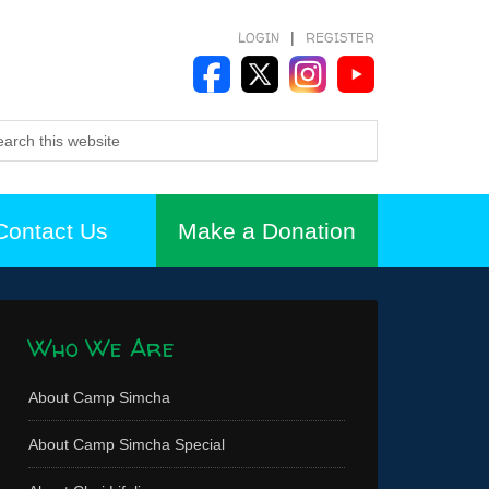
LOGIN
|
REGISTER
Contact Us
Make a Donation
Who We Are
About Camp Simcha
About Camp Simcha Special