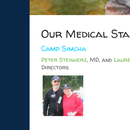
Our Medical Sta
Camp Simcha
Peter Steinherz
, MD, and
Laure
Directors