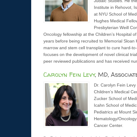
Judaic Studies. He th
Institute in Rehovot, 
at NYU School of Med
Hughes Medical Fellow
Presbyterian Weill Cor
Oncology fellowship at the Children’s Hospital o
years before being recruited to Memorial Sloan 
marrow and stem cell transplant to cure hard-to
focuses on the development of novel clinical tri
peer reviewed publications and has received nu
Carolyn Fein Levy
, MD, Associat
Dr. Carolyn Fein Levy 
Children’s Medical Cen
Zucker School of Medic
Icahn School of Medic
Pediatrics at Mount Si
Hematology/Oncology F
Cancer Center.