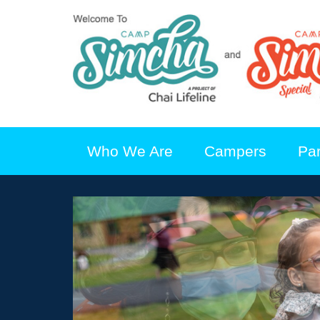
Who We Are
Campers
Pa