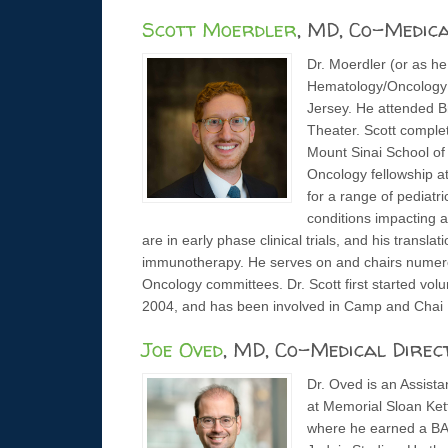
Scott Moerdler
, MD, Co-Medic
Dr. Moerdler (or as he 
Hematology/Oncology A
Jersey. He attended B
Theater. Scott comple
Mount Sinai School of
Oncology fellowship at 
for a range of pediatr
conditions impacting a
are in early phase clinical trials, and his transl
immunotherapy. He serves on and chairs numerou
Oncology committees. Dr. Scott first started v
2004, and has been involved in Camp and Chai L
Joe Oved
, MD, Co-Medical Direc
Dr. Oved is an Assist
at Memorial Sloan Ket
where he earned a BA