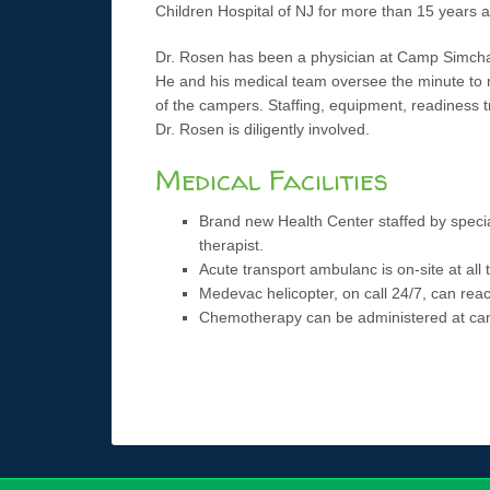
Children Hospital of NJ for more than 15 years a
Dr. Rosen has been a physician at Camp Simcha 
He and his medical team oversee the minute to 
of the campers. Staffing, equipment, readiness t
Dr. Rosen is diligently involved.
Medical Facilities
Brand new Health Center staffed by speci
therapist.
Acute transport ambulanc is on-site at all 
Medevac helicopter, on call 24/7, can rea
Chemotherapy can be administered at ca