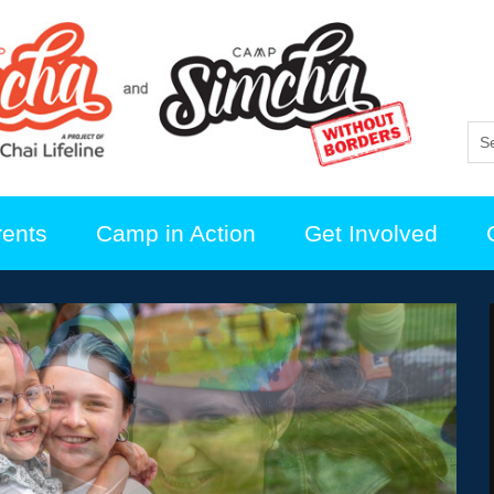
rents
Camp in Action
Get Involved