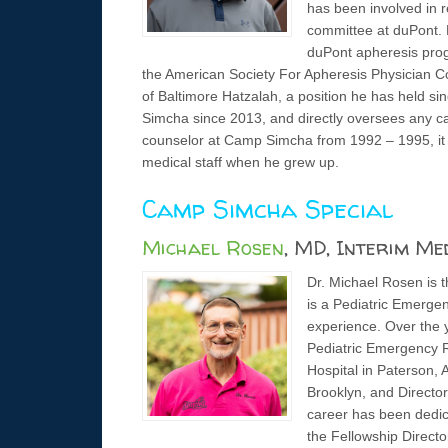
has been involved in r
committee at duPont. 
duPont apheresis prog
the American Society For Apheresis Physician Co
of Baltimore Hatzalah, a position he has held 
Simcha since 2013, and directly oversees any cam
counselor at Camp Simcha from 1992 – 1995, it 
medical staff when he grew up.
Camp Simcha Special
Michael Rosen
, MD, Interim Me
Dr. Michael Rosen is 
is a Pediatric Emergen
experience. Over the y
Pediatric Emergency R
Hospital in Paterson, 
Brooklyn, and Director
career has been dedica
the Fellowship Direct