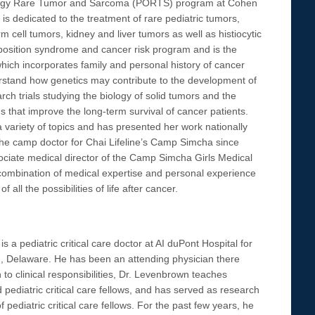
cology Rare Tumor and Sarcoma (PORTS) program at Cohen
 dedicated to the treatment of rare pediatric tumors,
 cell tumors, kidney and liver tumors as well as histiocytic
sposition syndrome and cancer risk program and is the
which incorporates family and personal history of cancer
erstand how genetics may contribute to the development of
rch trials studying the biology of solid tumors and the
 that improve the long-term survival of cancer patients.
 variety of topics and has presented her work nationally
 the camp doctor for Chai Lifeline’s Camp Simcha since
ciate medical director of the Camp Simcha Girls Medical
e combination of medical expertise and personal experience
 all the possibilities of life after cancer.
 a pediatric critical care doctor at AI duPont Hospital for
n, Delaware. He has been an attending physician there
 to clinical responsibilities, Dr. Levenbrown teaches
d pediatric critical care fellows, and has served as research
pediatric critical care fellows. For the past few years, he