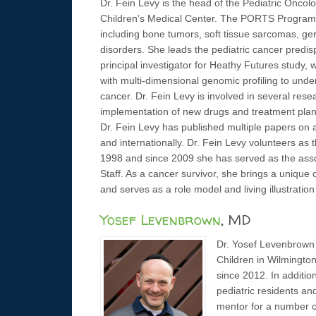
Dr. Fein Levy is the head of the Pediatric On
Children’s Medical Center. The PORTS Program is
including bone tumors, soft tissue sarcomas, germ
disorders. She leads the pediatric cancer predi
principal investigator for Heathy Futures study, 
with multi-dimensional genomic profiling to und
cancer. Dr. Fein Levy is involved in several resea
implementation of new drugs and treatment plans
Dr. Fein Levy has published multiple papers on a
and internationally. Dr. Fein Levy volunteers as
1998 and since 2009 she has served as the asso
Staff. As a cancer survivor, she brings a uniqu
and serves as a role model and living illustration of
Yosef Levenbrown
, MD
Dr. Yosef Levenbrown is
Children in Wilmingto
since 2012. In addition
pediatric residents an
mentor for a number of 