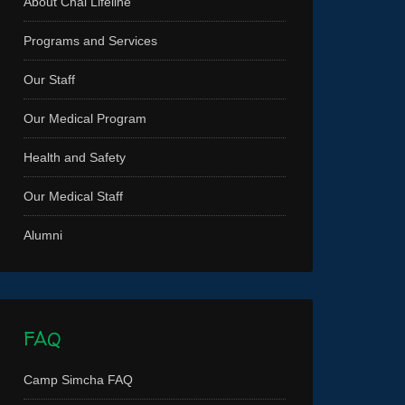
About Chai Lifeline
Programs and Services
Our Staff
Our Medical Program
Health and Safety
Our Medical Staff
Alumni
FAQ
Camp Simcha FAQ