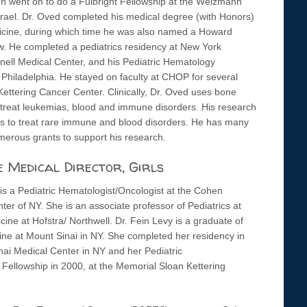
en went on to do a Fulbright Fellowship at the Weizmann
Israel. Dr. Oved completed his medical degree (with Honors)
icine, during which time he was also named a Howard
. He completed a pediatrics residency at New York
nell Medical Center, and his Pediatric Hematology
f Philadelphia. He stayed on faculty at CHOP for several
Kettering Cancer Center. Clinically, Dr. Oved uses bone
-treat leukemias, blood and immune disorders. His research
als to treat rare immune and blood disorders. He has many
merous grants to support his research.
e Medical Director, Girls
is a Pediatric Hematologist/Oncologist at the Cohen
ter of NY. She is an associate professor of Pediatrics at
ine at Hofstra/ Northwell. Dr. Fein Levy is a graduate of
ine at Mount Sinai in NY. She completed her residency in
nai Medical Center in NY and her Pediatric
ellowship in 2000, at the Memorial Sloan Kettering