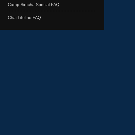
Camp Simcha Special FAQ
Chai Lifeline FAQ