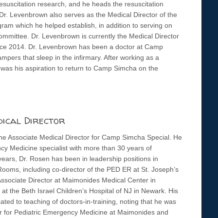
esuscitation research, and he heads the resuscitation
Dr. Levenbrown also serves as the Medical Director of the
ram which he helped establish, in addition to serving on
mmittee. Dr. Levenbrown is currently the Medical Director
since 2014. Dr. Levenbrown has been a doctor at Camp
pers that sleep in the infirmary. After working as a
was his aspiration to return to Camp Simcha on the
dical Director
the Associate Medical Director for Camp Simcha Special. He
cy Medicine specialist with more than 30 years of
ears, Dr. Rosen has been in leadership positions in
ooms, including co-director of the PED ER at St. Joseph’s
Associate Director at Maimonides Medical Center in
 at the Beth Israel Children’s Hospital of NJ in Newark. His
ted to teaching of doctors-in-training, noting that he was
or for Pediatric Emergency Medicine at Maimonides and