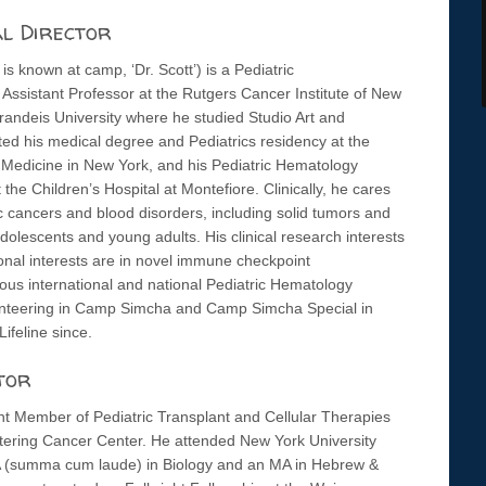
al Director
is known at camp, ‘Dr. Scott’) is a Pediatric
ssistant Professor at the Rutgers Cancer Institute of New
randeis University where he studied Studio Art and
ted his medical degree and Pediatrics residency at the
 Medicine in New York, and his Pediatric Hematology
the Children’s Hospital at Montefiore. Clinically, he cares
ic cancers and blood disorders, including solid tumors and
dolescents and young adults. His clinical research interests
ational interests are in novel immune checkpoint
s international and national Pediatric Hematology
olunteering in Camp Simcha and Camp Simcha Special in
ifeline since.
tor
ant Member of Pediatric Transplant and Cellular Therapies
tering Cancer Center. He attended New York University
 (summa cum laude) in Biology and an MA in Hebrew &