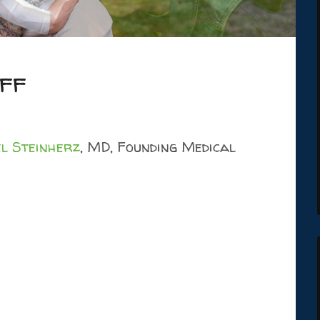
ff
l Steinherz
, MD, Founding Medical