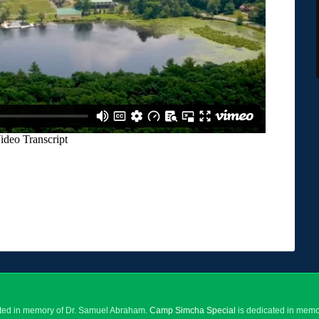
ted in memory of Dr. Samuel Abraham.
Camp Simcha Special
is dedicated in memor