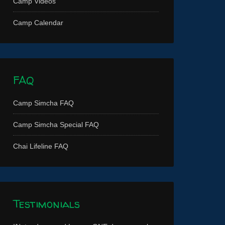
Camp Videos
Camp Calendar
FAQ
Camp Simcha FAQ
Camp Simcha Special FAQ
Chai Lifeline FAQ
Testimonials