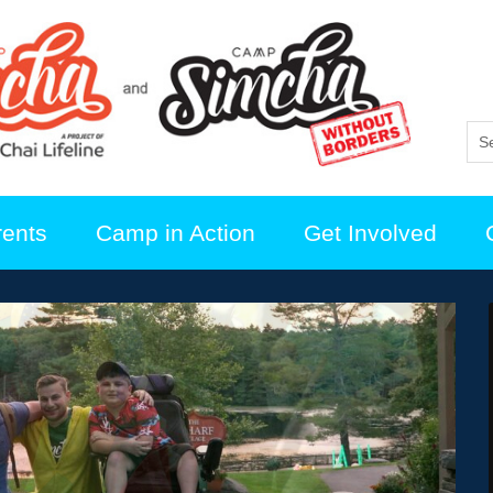
rents
Camp in Action
Get Involved