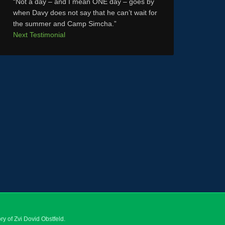
Not a day – and I mean ONE day – goes by
when Davy does not say that he can’t wait for
the summer and Camp Simcha.
Next Testimonial
y of Zvi Dovid Obstfeld.