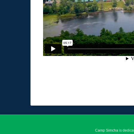
Camp Simcha
is dedica