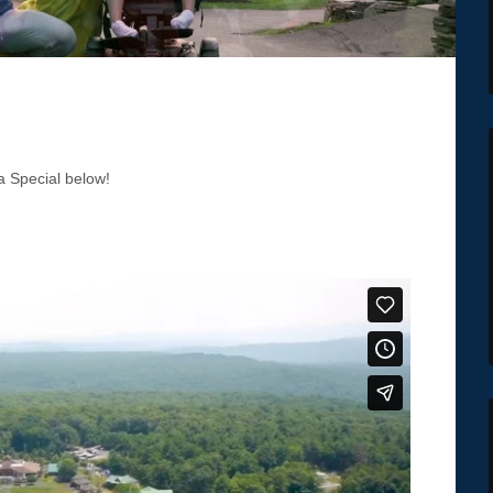
 Special below!