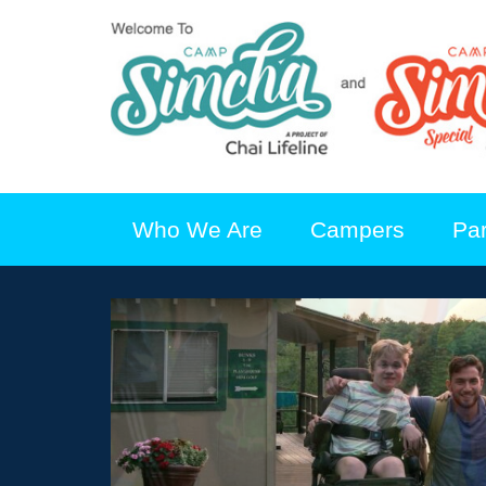
Who We Are
Campers
Pa