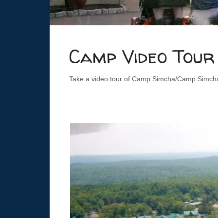
Camp Video Tour
Take a video tour of Camp Simcha/Camp Simcha