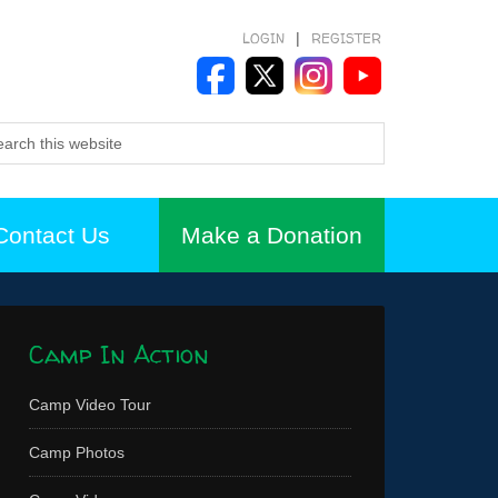
LOGIN
|
REGISTER
Contact Us
Make a Donation
Camp In Action
Camp Video Tour
Camp Photos