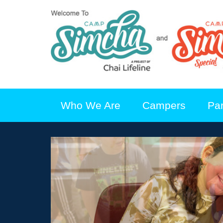
Who We Are
Campers
Pa