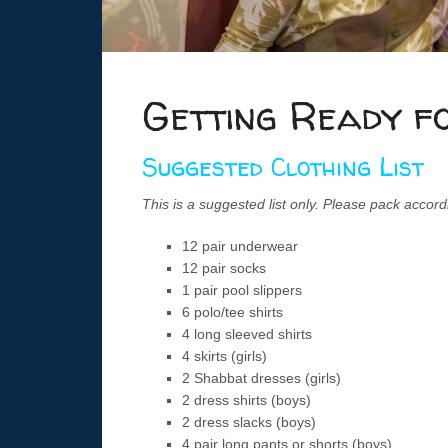
Getting Ready f
Suggested Clothing List
This is a suggested list only. Please pack accord
12 pair underwear
12 pair socks
1 pair pool slippers
6 polo/tee shirts
4 long sleeved shirts
4 skirts (girls)
2 Shabbat dresses (girls)
2 dress shirts (boys)
2 dress slacks (boys)
4 pair long pants or shorts (boys)