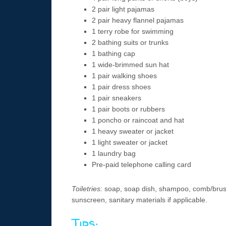
2 pair light pajamas
2 pair heavy flannel pajamas
1 terry robe for swimming
2 bathing suits or trunks
1 bathing cap
1 wide-brimmed sun hat
1 pair walking shoes
1 pair dress shoes
1 pair sneakers
1 pair boots or rubbers
1 poncho or raincoat and hat
1 heavy sweater or jacket
1 light sweater or jacket
1 laundry bag
Pre-paid telephone calling card
Toiletries:
soap, soap dish, shampoo, comb/brush,
sunscreen, sanitary materials if applicable.
Tips: