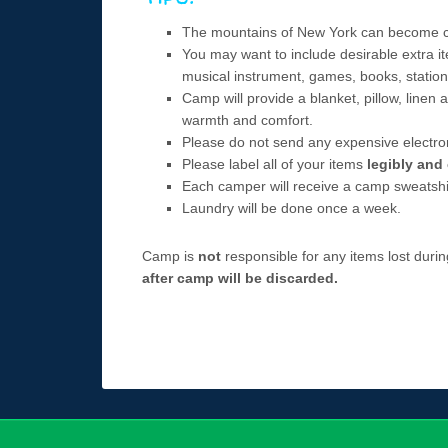
The mountains of New York can become chil
You may want to include desirable extra it
musical instrument, games, books, statione
Camp will provide a blanket, pillow, linen
warmth and comfort.
Please do not send any expensive electro
Please label all of your items
legibly and 
Each camper will receive a camp sweatshirt
Laundry will be done once a week.
Camp is
not
responsible for any items lost dur
after camp will be discarded.