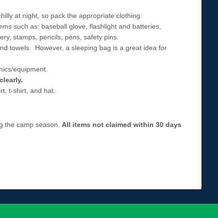
ly at night, so pack the appropriate clothing.
ems such as: baseball glove, flashlight and batteries,
ry, stamps, pencils, pens, safety pins.
 and towels. However, a sleeping bag is a great idea for
nics/equipment.
clearly.
, t-shirt, and hat.
ing the camp season.
All items not claimed within 30 days