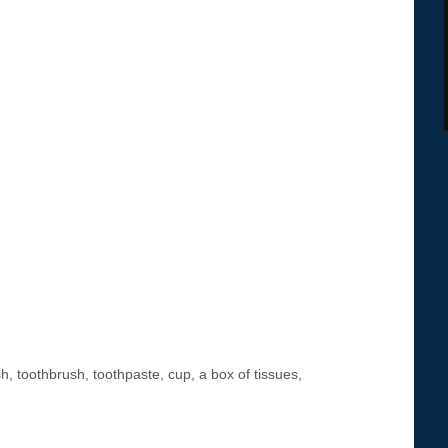
 toothbrush, toothpaste, cup, a box of tissues,