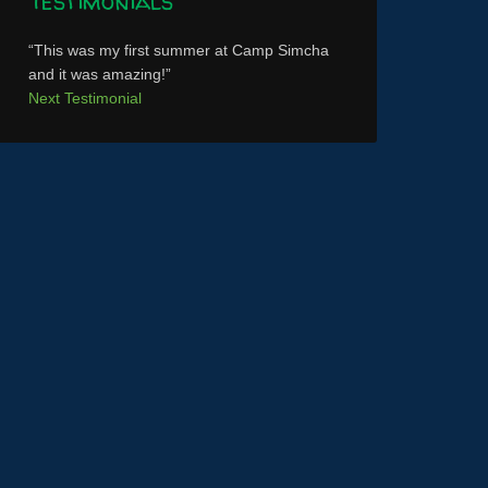
Testimonials
This was my first summer at Camp Simcha
and it was amazing!
Next Testimonial