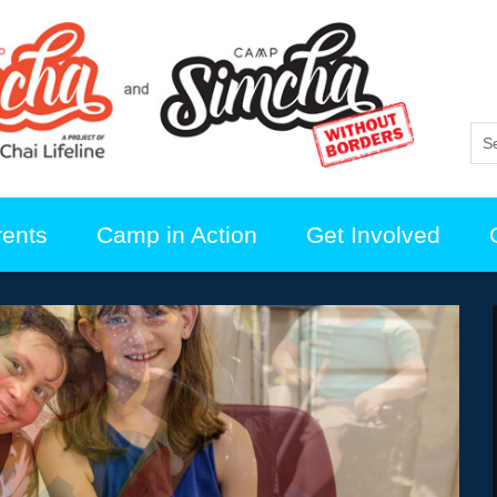
rents
Camp in Action
Get Involved