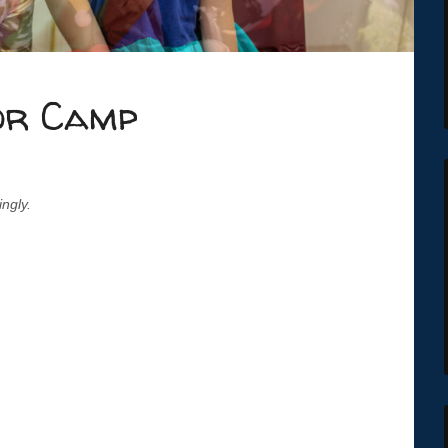
or Camp
ingly.