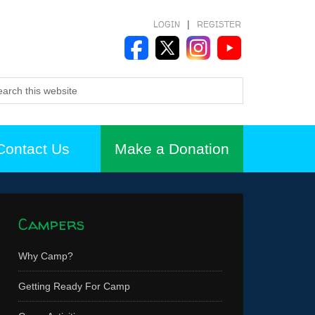
LOGIN
|
REGISTER
Contact Us
Make a Donation
Campers
Why Camp?
Getting Ready For Camp