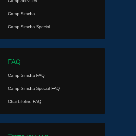
Camp Activities
Camp Simcha
Camp Simcha Special
FAQ
Camp Simcha FAQ
Camp Simcha Special FAQ
Chai Lifeline FAQ