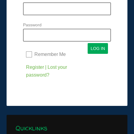
Password
Remember Me
Register
|
Lost your
password?
Quicklinks