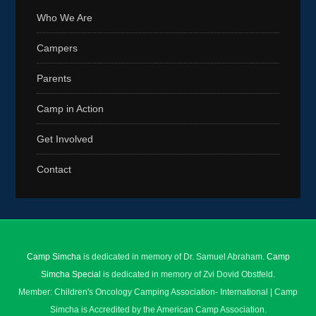
Who We Are
Campers
Parents
Camp in Action
Get Involved
Contact
Camp Simcha
is dedicated in memory of Dr. Samuel Abraham.
Camp
Simcha Special
is dedicated in memory of Zvi Dovid Obstfeld.
Member: Children's Oncology Camping Association- International | Camp
Simcha is Accredited by the American Camp Association.