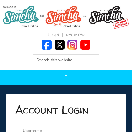
LOGIN
|
REGISTER
Account Login
Username