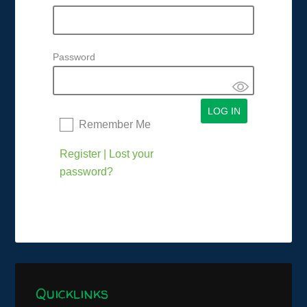
Password
Remember Me
Register
|
Lost your
password?
Quicklinks