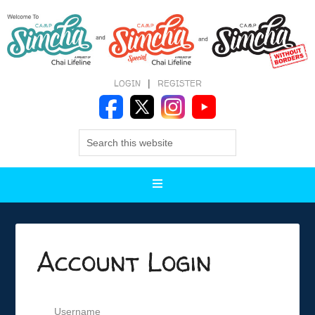
LOGIN
|
REGISTER
Account Login
Username