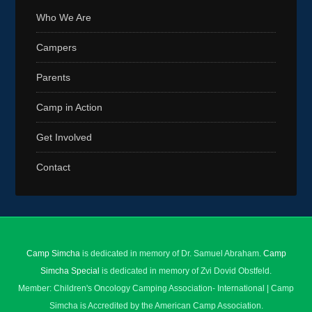
Who We Are
Campers
Parents
Camp in Action
Get Involved
Contact
Camp Simcha
is dedicated in memory of Dr. Samuel Abraham.
Camp
Simcha Special
is dedicated in memory of Zvi Dovid Obstfeld.
Member: Children's Oncology Camping Association- International | Camp
Simcha is Accredited by the American Camp Association.